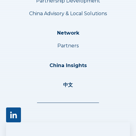
Partnership Development
China Advisory & Local Solutions
Network
Partners
China Insights
中文