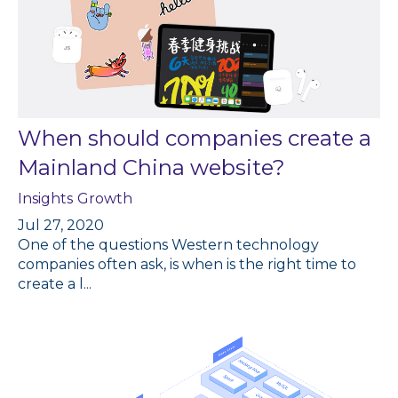
When should companies create a
Mainland China website?
Insights
Growth
Jul 27, 2020
One of the questions Western technology
companies often ask, is when is the right time to
create a l...