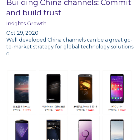
Building China channels: Commit
and build trust
Insights
Growth
Oct 29, 2020
Well developed China channels can be a great go-
to-market strategy for global technology solutions
c...