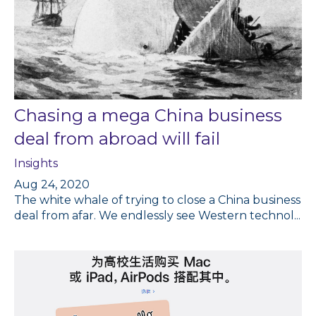
Chasing a mega China business
deal from abroad will fail
Insights
Aug 24, 2020
The white whale of trying to close a China business
deal from afar. We endlessly see Western technol...