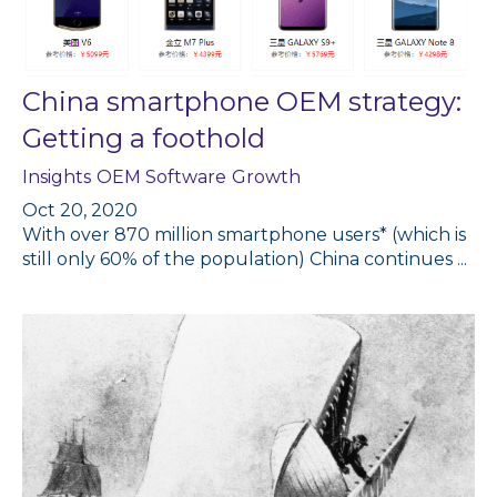
China smartphone OEM strategy:
Getting a foothold
Insights
OEM Software
Growth
Oct 20, 2020
With over 870 million smartphone users* (which is
still only 60% of the population) China continues ...