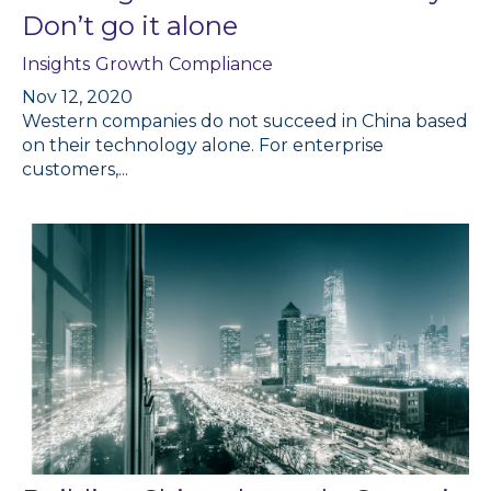
Don’t go it alone
Insights
Growth
Compliance
Nov 12, 2020
Western companies do not succeed in China based
on their technology alone. For enterprise
customers,...