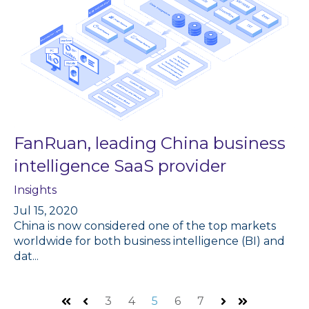
FanRuan, leading China business
intelligence SaaS provider
Insights
Jul 15, 2020
China is now considered one of the top markets
worldwide for both business intelligence (BI) and
dat...
3
4
5
6
7
First
Prev
Next
Last