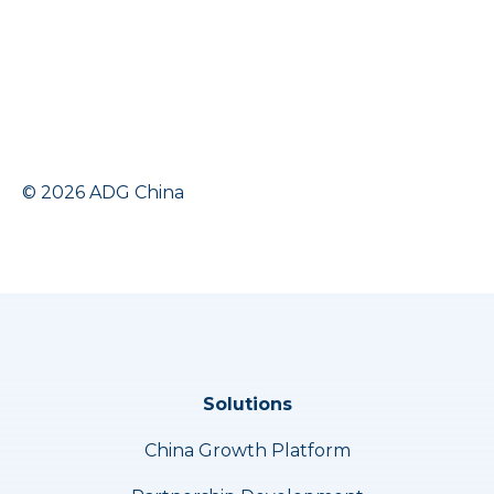
© 2026 ADG China
Solutions
China Growth Platform