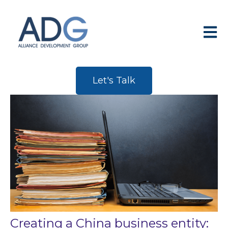
Open 
Let's Talk
Creating a China business entity: