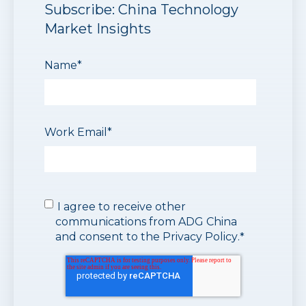
Subscribe: China Technology
Market Insights
Name
*
Work Email
*
I agree to receive other
communications from ADG China
and consent to the
Privacy Policy
.
*