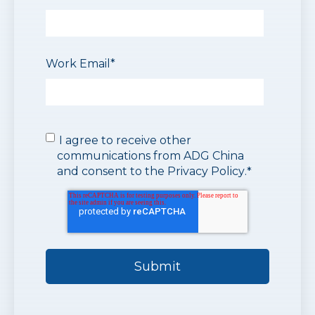
Work Email
*
I agree to receive other
communications from ADG China
and consent to the
Privacy Policy
.
*