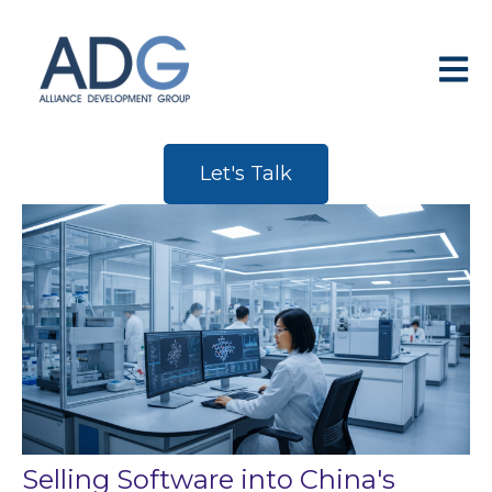
Open 
Let's Talk
Selling Software into China's