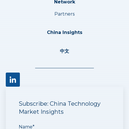
Network
Partners
China Insights
中文
Subscribe: China Technology
Market Insights
Name
*