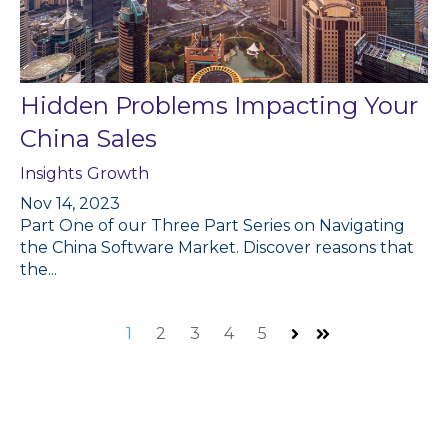
Hidden Problems Impacting Your
China Sales
Insights
Growth
Nov 14, 2023
Part One of our Three Part Series on Navigating
the China Software Market. Discover reasons that
the...
1
2
3
4
5
Next
Last