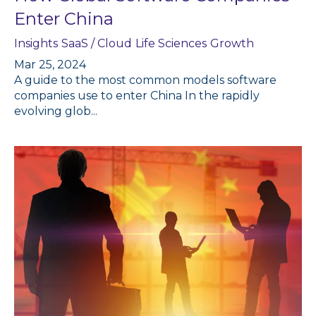
Enter China
Insights
SaaS / Cloud
Life Sciences
Growth
Mar 25, 2024
A guide to the most common models software
companies use to enter China In the rapidly
evolving glob...