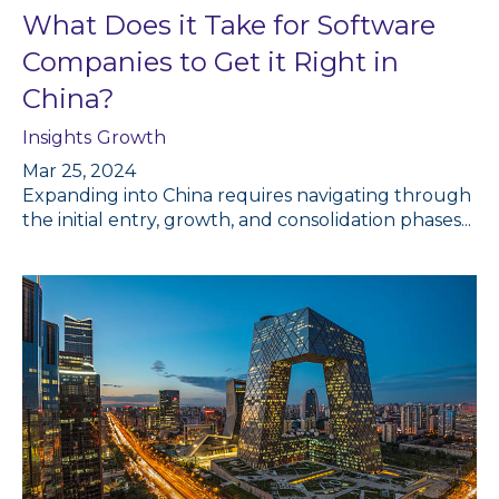
What Does it Take for Software
Companies to Get it Right in
China?
Insights
Growth
Mar 25, 2024
Expanding into China requires navigating through
the initial entry, growth, and consolidation phases...