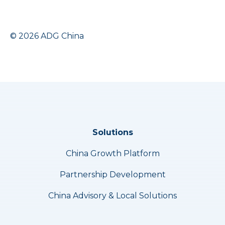
© 2026 ADG China
Solutions
China Growth Platform
Partnership Development
China Advisory & Local Solutions