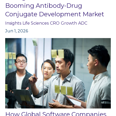
Booming Antibody-Drug
Conjugate Development Market
Insights
Life Sciences
CRO
Growth
ADC
Jun 1, 2026
How Global Software Companies