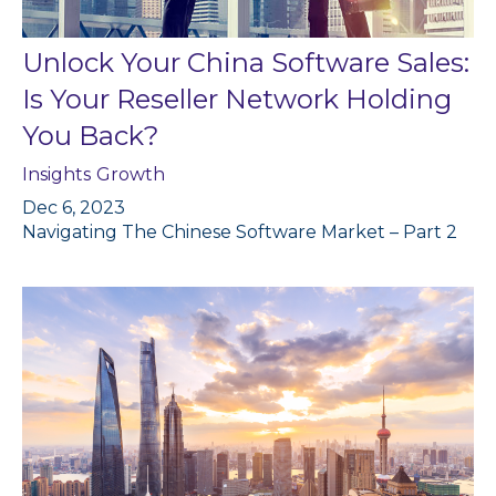
Unlock Your China Software Sales:
Is Your Reseller Network Holding
You Back?
Insights
Growth
Dec 6, 2023
Navigating The Chinese Software Market – Part 2