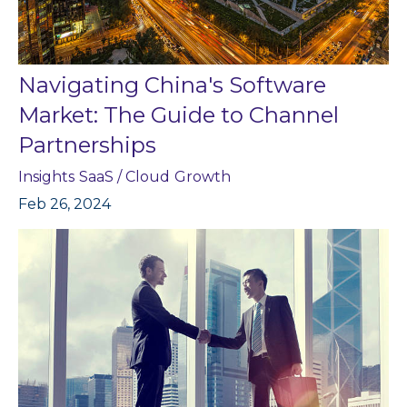
Navigating China's Software
Market: The Guide to Channel
Partnerships
Insights
SaaS / Cloud
Growth
Feb 26, 2024