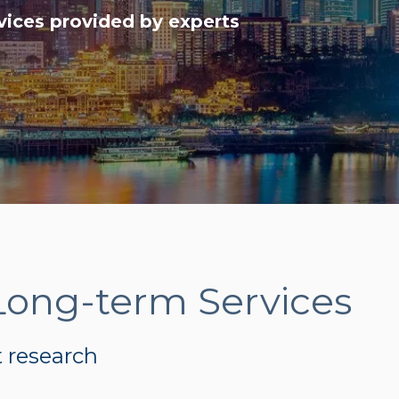
vices provided by experts
Long-term Services
t research