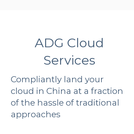
ADG Cloud
Services
Compliantly land your
cloud in China at a fraction
of the hassle of traditional
approaches