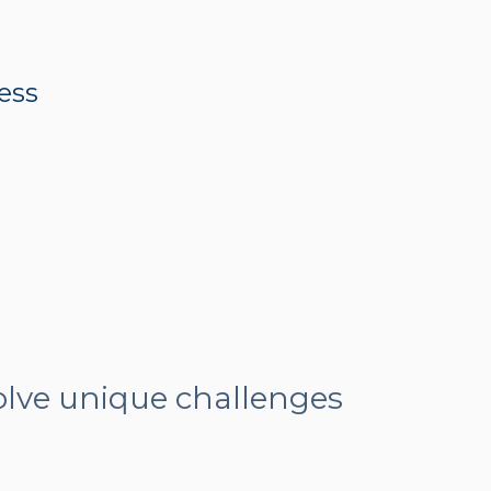
ness
olve unique challenges