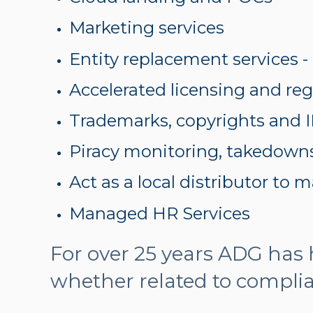
Marketing services
Entity replacement services -
Accelerated licensing and reg
Trademarks, copyrights and I
Piracy monitoring, takedown
Act as a local distributor to
Managed HR Services
For over 25 years ADG has
whether related to compli