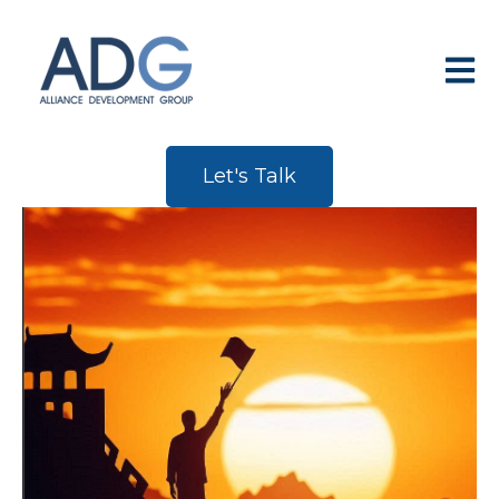
Open 
Let's Talk