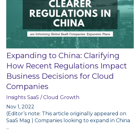
Expanding to China: Clarifying
How Recent Regulations Impact
Business Decisions for Cloud
Companies
Insights
SaaS / Cloud
Growth
Nov 1, 2022
(Editor’s note: This article originally appeared on
SaaS Mag ) Companies looking to expand in China
...