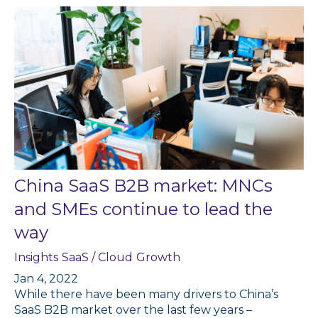
China SaaS B2B market: MNCs
and SMEs continue to lead the
way
Insights
SaaS / Cloud
Growth
Jan 4, 2022
While there have been many drivers to China’s
SaaS B2B market over the last few years –