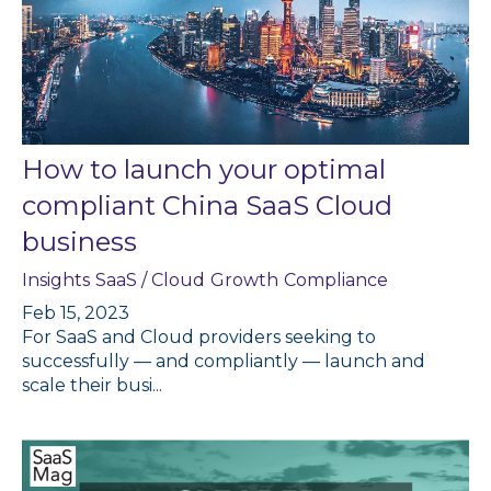
How to launch your optimal
compliant China SaaS Cloud
business
Insights
SaaS / Cloud
Growth
Compliance
Feb 15, 2023
For SaaS and Cloud providers seeking to
successfully — and compliantly — launch and
scale their busi...