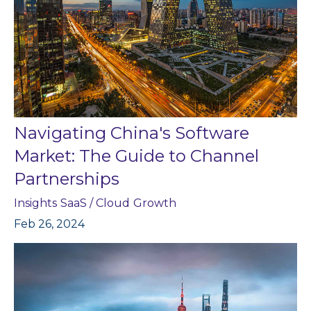
Navigating China's Software
Market: The Guide to Channel
Partnerships
Insights
SaaS / Cloud
Growth
Feb 26, 2024