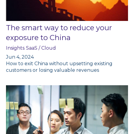
The smart way to reduce your
exposure to China
Insights
SaaS / Cloud
Jun 4, 2024
How to exit China without upsetting existing
customers or losing valuable revenues