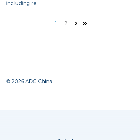
including re...
1
2
Next
Last
© 2026 ADG China