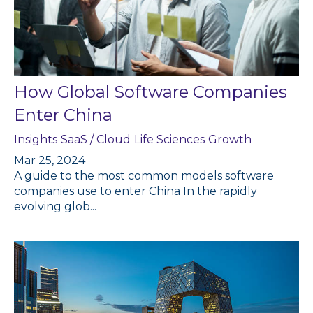
How Global Software Companies
Enter China
Insights
SaaS / Cloud
Life Sciences
Growth
Mar 25, 2024
A guide to the most common models software
companies use to enter China In the rapidly
evolving glob...