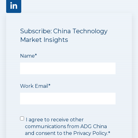
Subscribe: China Technology
Market Insights
Name
*
Work Email
*
I agree to receive other
communications from ADG China
and consent to the
Privacy Policy
.
*