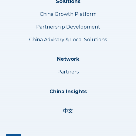
Solutions
China Growth Platform
Partnership Development
China Advisory & Local Solutions
Network
Partners
China Insights
中文