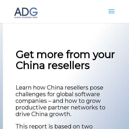
Get more from your
China resellers
Learn how China resellers pose
challenges for global software
companies – and how to grow
productive partner networks to
drive China growth.
This report is based on two