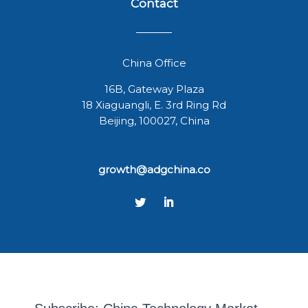
Contact
China Office
16B, Gateway Plaza
18 Xiaguangli, E. 3rd Ring Rd
Beijing, 100027, China
growth@adgchina.co