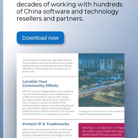
decades of working with hundreds
of China software and technology
resellers and partners.
Download now