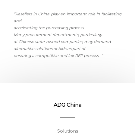
“Resellers in China play an important role in facilitating
and
accelerating the purchasing process.
Many procurement departments, particularly
at Chinese state-owned companies, may demand
alternative solutions or bids as part of
ensuring a competitive and fair RFP process.
..”
ADG China
Solutions