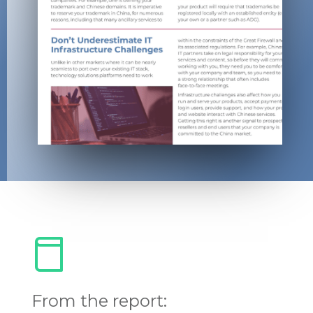
From the report: