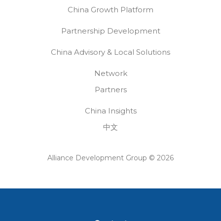
China Growth Platform
Partnership Development
China Advisory & Local Solutions
Network
Partners
China Insights
中文
Alliance Development Group © 2026