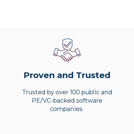
Proven and Trusted
Trusted by over 100 public and
PE/VC-backed software
companies