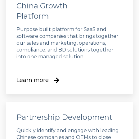
China Growth
Platform
Purpose built platform for SaaS and
software companies that brings together
our sales and marketing, operations,
compliance, and BD solutions together
into one managed solution.
Learn more
Partnership Development
Quickly identify and engage with leading
Chinese companies and OEMs to close