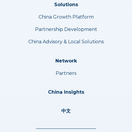
Solutions
China Growth Platform
Partnership Development
China Advisory & Local Solutions
Network
Partners
China Insights
中文