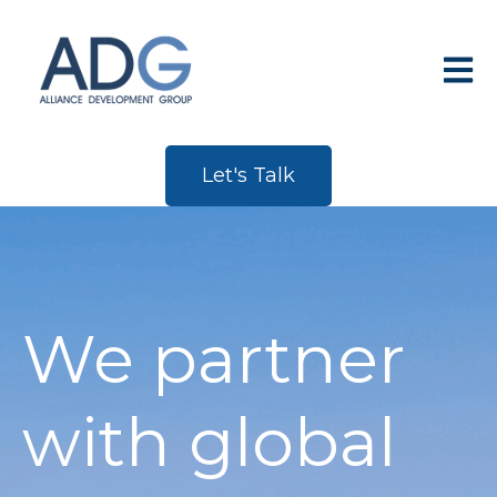
Open 
Let's Talk
We partner
with global