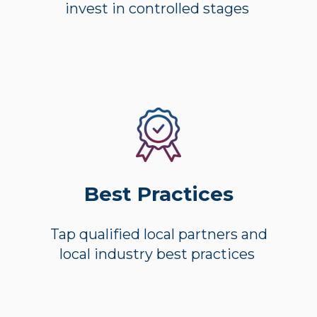
invest in controlled stages
Best Practices
Tap qualified local partners and
local industry best practices