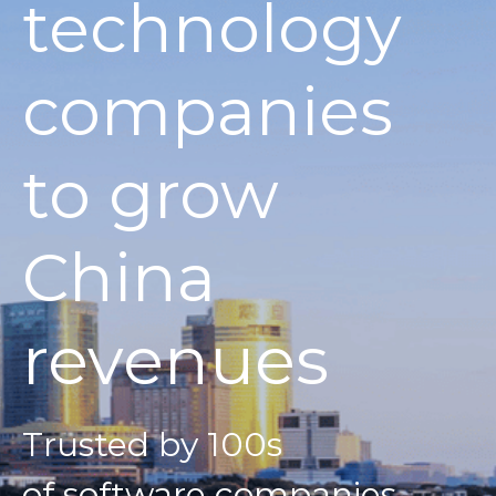
technology
companies
to grow
China
revenues
Trusted by 100s
of software companies