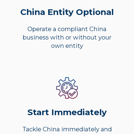
China Entity Optional
Operate a compliant China
business with or without your
own entity
Start Immediately
Tackle China immediately and