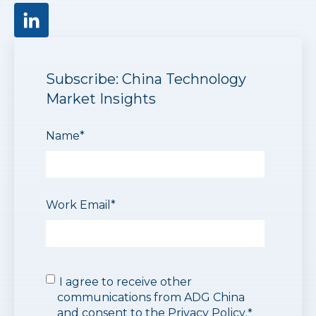
Subscribe: China Technology
Market Insights
Name
*
Work Email
*
I agree to receive other
communications from ADG China
and consent to the
Privacy Policy
.
*