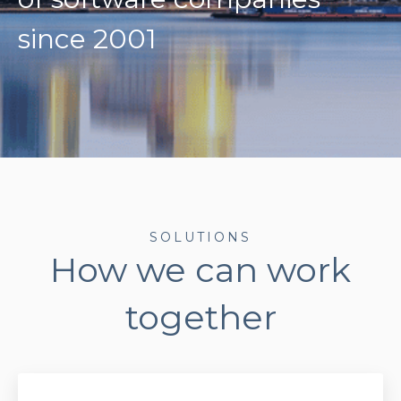
since 2001
SOLUTIONS
How we can work
together