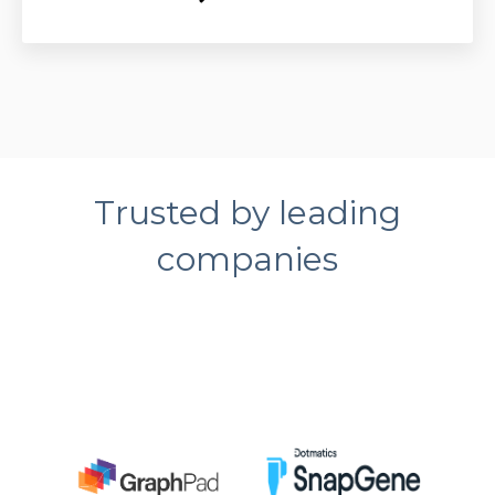
Trusted by leading
companies