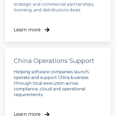
strategic and commercial partnerships,
licensing, and distributions deals
Learn more
China Operations Support
Helping software companies launch,
operate and support China business
through local execution across
compliance, cloud and operational
requirements.
Learn more