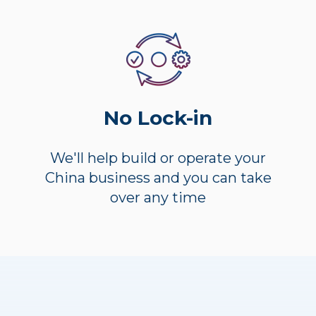
No Lock-in
We'll help build or operate your
China business and you can take
over any time