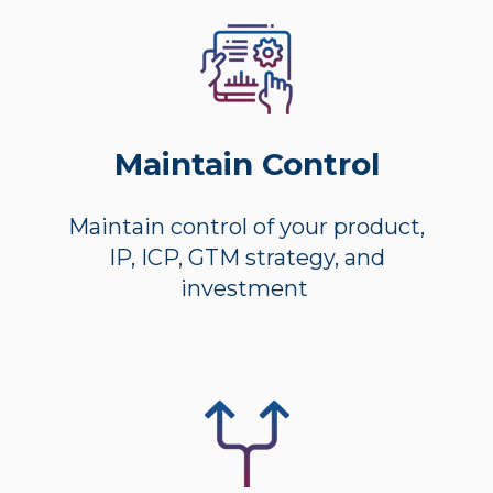
Maintain Control
Maintain control of your product,
IP, ICP, GTM strategy, and
investment